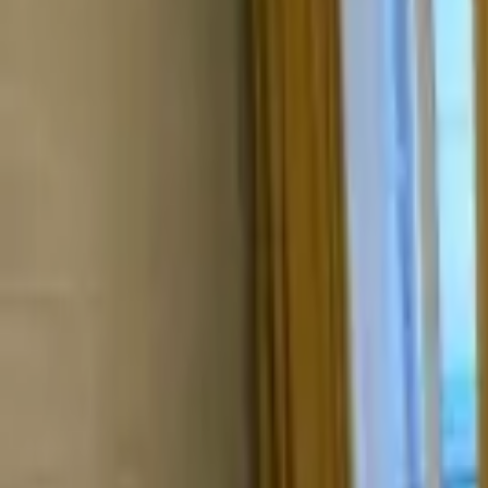
Валентина
Цандрипш
, Абхазия