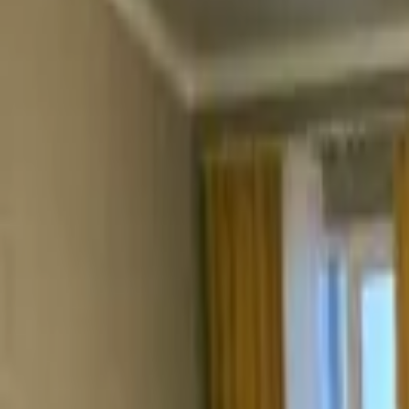
Rooms
Book now
Contacts
Sign in
Book now
Гостевой дом