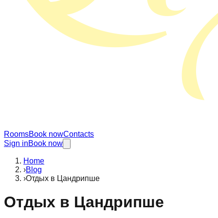
Rooms
Book now
Contacts
Sign in
Book now
Home
›
Blog
›
Отдых в Цандрипше
Отдых в Цандрипше