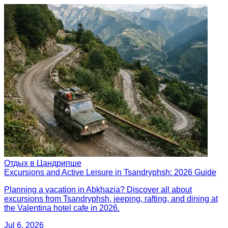
Отдых в Цандрипше
Excursions and Active Leisure in Tsandryphsh: 2026 Guide
Planning a vacation in Abkhazia? Discover all about
excursions from Tsandryphsh, jeeping, rafting, and dining at
the Valentina hotel cafe in 2026.
Jul 6, 2026