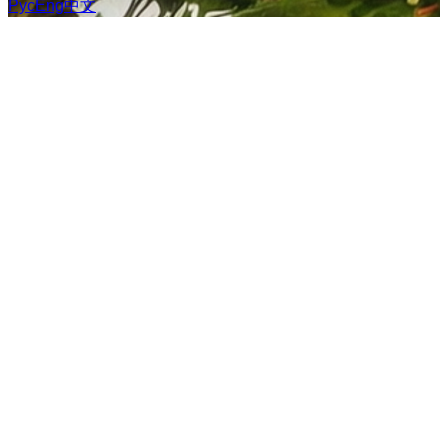
Рус
Eng
中文