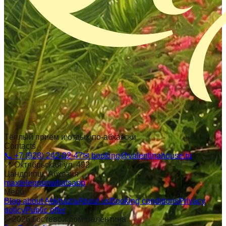
Тёплый приём и отдых по-абхазски
Contacts
📞
+7 (928) 242-02-47
✉
booking@valentinahouse.ru
📍
Октябрьская ул. 492
Цандрипш
, Абхазия
max
telegram
whatsapp
Menu
Blog about Abkhazia
About us
Booking conditions
Privacy
policy
Public offer
©
2026
Гостевой дом Валентина