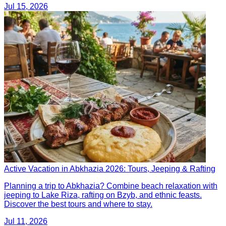
Jul 15, 2026
Active Vacation in Abkhazia 2026: Tours, Jeeping & Rafting
Planning a trip to Abkhazia? Combine beach relaxation with
jeeping to Lake Riza, rafting on Bzyb, and ethnic feasts.
Discover the best tours and where to stay.
Jul 11, 2026