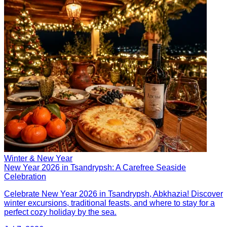
Winter & New Year
New Year 2026 in Tsandrypsh: A Carefree Seaside
Celebration
Celebrate New Year 2026 in Tsandrypsh, Abkhazia! Discover
winter excursions, traditional feasts, and where to stay for a
perfect cozy holiday by the sea.