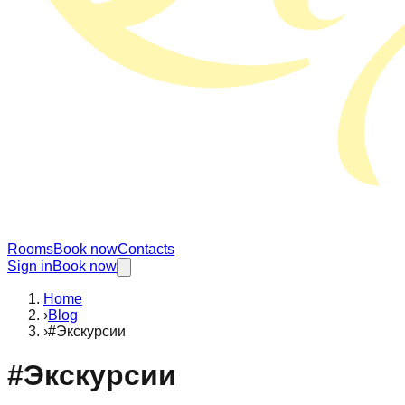
Rooms
Book now
Contacts
Sign in
Book now
Home
›
Blog
›
#Экскурсии
#
Экскурсии