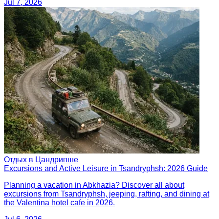
Jul 7, 2026
Отдых в Цандрипше
Excursions and Active Leisure in Tsandryphsh: 2026 Guide
Planning a vacation in Abkhazia? Discover all about
excursions from Tsandryphsh, jeeping, rafting, and dining at
the Valentina hotel cafe in 2026.