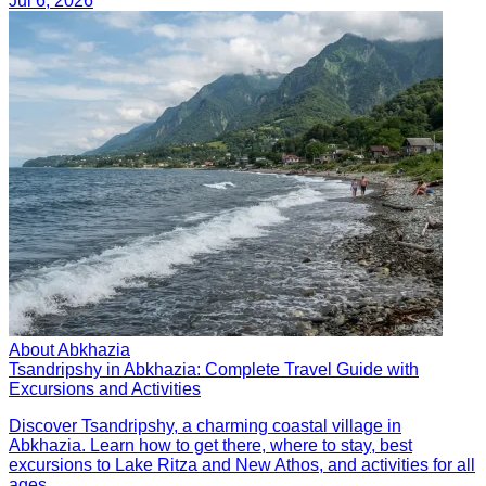
Jul 6, 2026
About Abkhazia
Tsandripshy in Abkhazia: Complete Travel Guide with
Excursions and Activities
Discover Tsandripshy, a charming coastal village in
Abkhazia. Learn how to get there, where to stay, best
excursions to Lake Ritza and New Athos, and activities for all
ages.