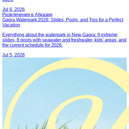
Jul 6, 2026
Развлечения в Абхазии
Gagra Waterpark 2026: Slides, Pools, and Tips for a Perfect
Vacation
Everything about the waterpark in New Gagra: 9 extreme
slides, 8 pools with seawater and freshwater, kids' areas, and
the current schedule for 2026.
Jul 5, 2026