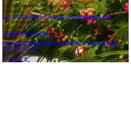
Тёплый приём и отдых по-абхазски
Contacts
📞
+7 (928) 242-02-47
✉
booking@valentinahouse.ru
📍
Октябрьская ул. 492
Цандрипш
, Абхазия
max
telegram
whatsapp
Menu
Blog about Abkhazia
About us
Booking conditions
Privacy
policy
Public offer
©
2026
Гостевой дом Валентина
Рус
Eng
中文