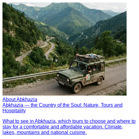
About Abkhazia
Abkhazia — the Country of the Soul: Nature, Tours and
Hospitality
What to see in Abkhazia, which tours to choose and where to
stay for a comfortable and affordable vacation. Climate,
lakes, mountains and national cuisine.